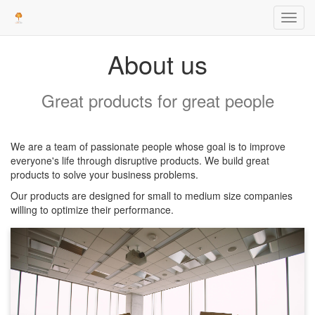
Toggl
navig
About us
Great products for great people
We are a team of passionate people whose goal is to improve
everyone's life through disruptive products. We build great
products to solve your business problems.
Our products are designed for small to medium size companies
willing to optimize their performance.