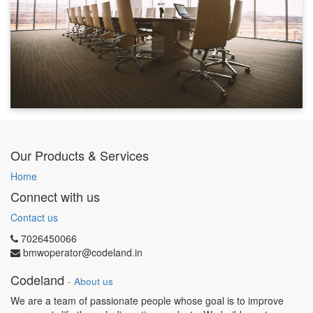
Our Products & Services
Home
Connect with us
Contact us
7026450066
bmwoperator@codeland.in
Codeland
-
About us
We are a team of passionate people whose goal is to improve